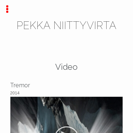
PEKKA NIITTYVIRTA
Video
Tremor
2014