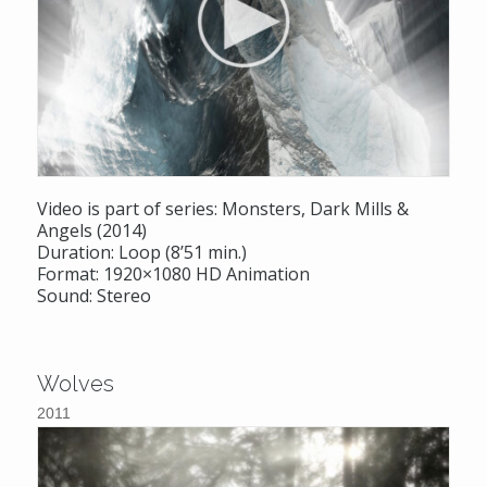
Video is part of series: Monsters, Dark Mills &
Angels (2014)
Duration: Loop (8’51 min.)
Format: 1920×1080 HD Animation
Sound: Stereo
Wolves
2011