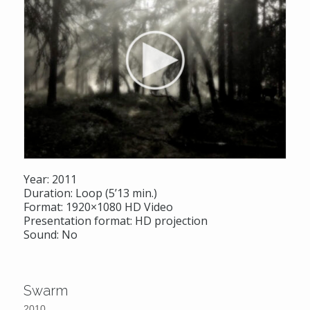
Year: 2011
Duration: Loop (5’13 min.)
Format: 1920×1080 HD Video
Presentation format: HD projection
Sound: No
Swarm
2010