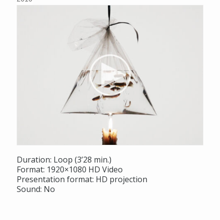
Duration: Loop (3’28 min.)
Format: 1920×1080 HD Video
Presentation format: HD projection
Sound: No