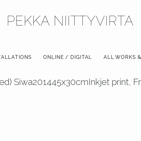
PEKKA NIITTYVIRTA
TALLATIONS
ONLINE / DIGITAL
ALL WORKS &
tled) Siwa201445x30cmInkjet print, 