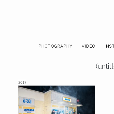
PHOTOGRAPHY
VIDEO
INS
(unti
2017