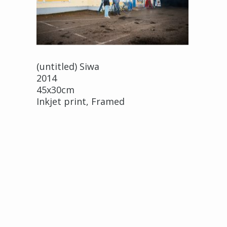
(untitled) Siwa
2014
45x30cm
Inkjet print, Framed