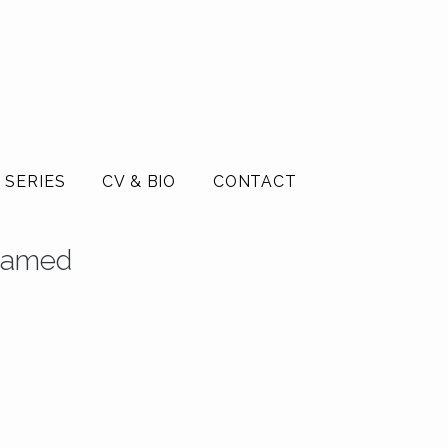
 SERIES
CV & BIO
CONTACT
Framed