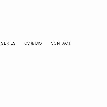
 SERIES
CV & BIO
CONTACT