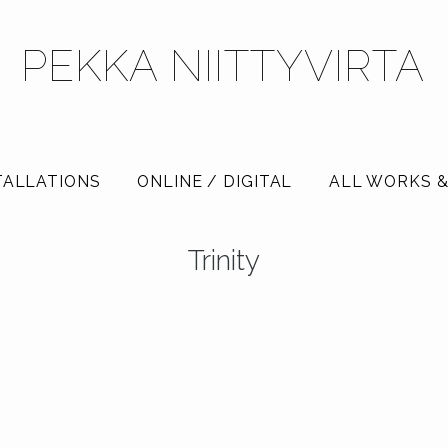
PEKKA NIITTYVIRTA
TALLATIONS
ONLINE / DIGITAL
ALL WORKS &
Trinity