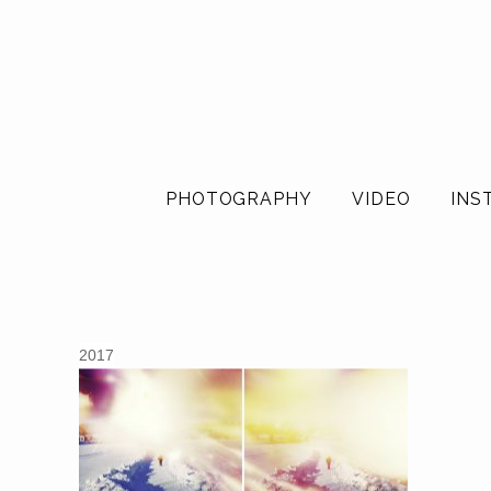
PHOTOGRAPHY
VIDEO
INS
2017