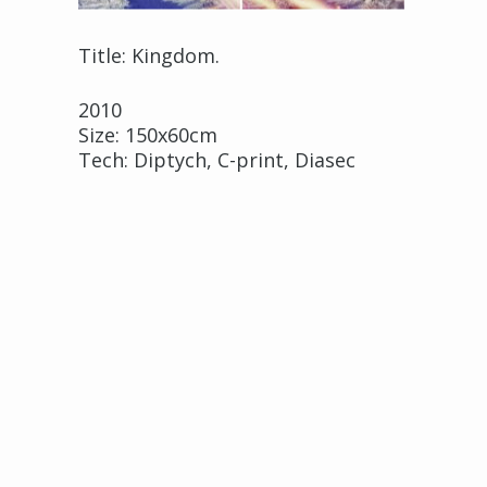
Title: Kingdom.
2010
Size: 150x60cm
Tech: Diptych, C-print, Diasec