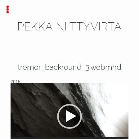
PEKKA NIITTYVIRTA
tremor_backround_3.webmhd
2015
Video
Player