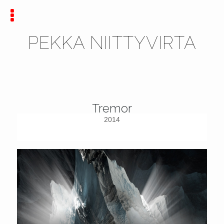
PEKKA NIITTYVIRTA
Tremor
2014