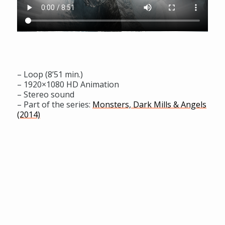
– Loop (8’51 min.)
– 1920×1080 HD Animation
– Stereo sound
– Part of the series:
Monsters, Dark Mills & Angels
(2014)