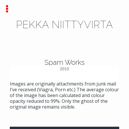
PEKKA NIITTYVIRTA
Spam Works
2010
Images are originally attachments from junk mail
I’ve received (Viagra, Porn etc.) The average colour
of the image has been calculated and colour
opacity reduced to 99%. Only the ghost of the
original image remains visible.