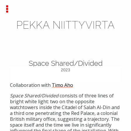
PEKKA NIITTYVIRTA
Space Shared/Divided
2023
Collaboration with
Timo Aho
Space Shared/Divided
consists of three lines of
bright white light: two on the opposite
watchtowers inside the Citadel of Salah Al-Din and
a third one penetrating the Red Palace, a colonial
British military office, suggesting a trajectory. The
space itself and the time we live in significantly
influenced the final shape of the installation. With