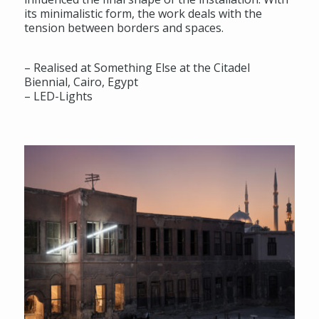
its minimalistic form, the work deals with the
tension between borders and spaces.
– Realised at Something Else at the Citadel
Biennial, Cairo, Egypt
– LED-Lights