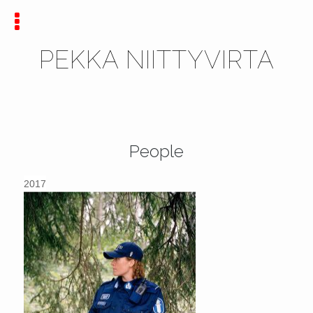
PEKKA NIITTYVIRTA
People
2017