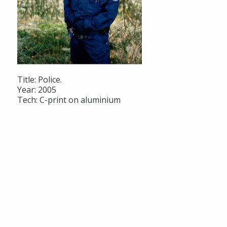
Title: Police.
Year: 2005
Tech: C-print on aluminium