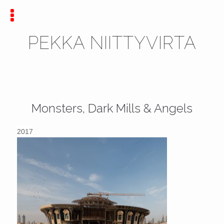
PEKKA NIITTYVIRTA
Monsters, Dark Mills & Angels
2017