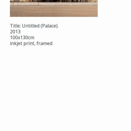
Title: Untitled (Palace).
2013
100x130cm
inkjet print, framed