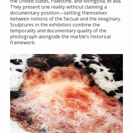
the United States, Palestine, and Mongolia, et alia.
They present one reality without claiming a
documentary position—settling themselves
between notions of the factual and the imaginary.
Sculptures in the exhibition combine the
temporality and documentary quality of the
photograph alongside the marble’s historical
framework.