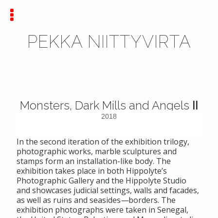
PEKKA NIITTYVIRTA
Monsters, Dark Mills and Angels
II
2018
In the second iteration of the exhibition trilogy,
photographic works, marble sculptures and
stamps form an installation-like body. The
exhibition takes place in both Hippolyte’s
Photographic Gallery and the Hippolyte Studio
and showcases judicial settings, walls and facades,
as well as ruins and seasides
—
borders. The
exhibition photographs were taken in Senegal,