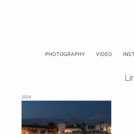
PHOTOGRAPHY
VIDEO
INS
Li
2024