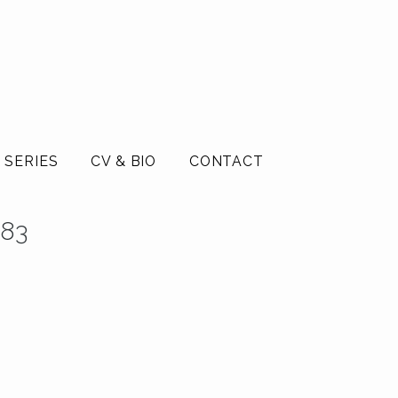
 SERIES
CV & BIO
CONTACT
983