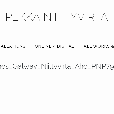
PEKKA NIITTYVIRTA
TALLATIONS
ONLINE / DIGITAL
ALL WORKS &
nes_Galway_Niittyvirta_Aho_PNP7