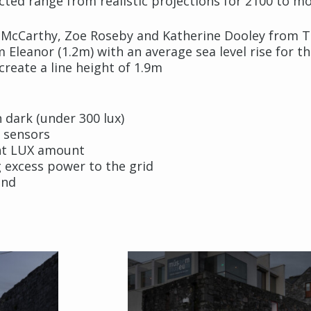
cted range from realistic projections for 2100 to mo
d McCarthy, Zoe Roseby and Katherine Dooley from T
leanor (1.2m) with an average sea level rise for th
 create a line height of 1.9m
 dark (under 300 lux)
e sensors
ent LUX amount
 excess power to the grid
and