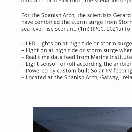
data and local elevation, the scenarios depi
For the Spanish Arch, the scientists Gerar
have combined the storm surge from Storm E
sea level rise scenario (1m) (IPCC, 2021a) to
– LED-Lights on at high tide or storm surge
– Light on at high tide or storm surge when
– Real time data feed from Marine Institut
– Light sensor: on/off according the ambi
– Powered by custom built Solar PV feeding
– Located at the Spanish Arch, Galway, Irel