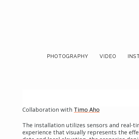
PHOTOGRAPHY
VIDEO
INS
Collaboration with
Timo Aho
The installation utilizes sensors and real
experience that visually represents the eff