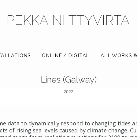
PEKKA NIITTYVIRTA
TALLATIONS
ONLINE / DIGITAL
ALL WORKS &
Lines (Galway)
2022
-time data to dynamically respond to changing tides 
ects of rising sea levels caused by climate change. 