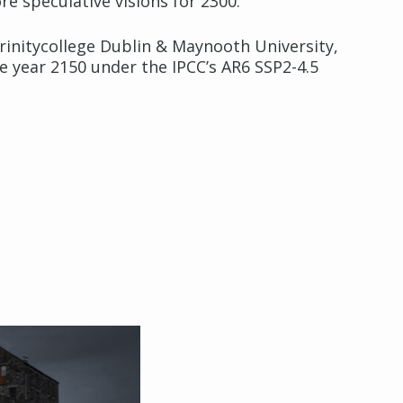
re speculative visions for 2300.
rinitycollege Dublin & Maynooth University,
e year 2150 under the IPCC’s AR6 SSP2-4.5