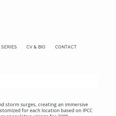
 SERIES
CV & BIO
CONTACT
and storm surges, creating an immersive
Customized for each location based on IPCC