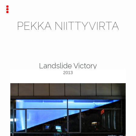
PEKKA NIITTYVIRTA
Landslide Victory
2013