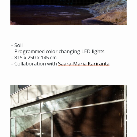
– Soil
– Programmed color changing LED lights
– 815 x 250 x 145 cm
– Collaboration with
Saara-Maria Kariranta