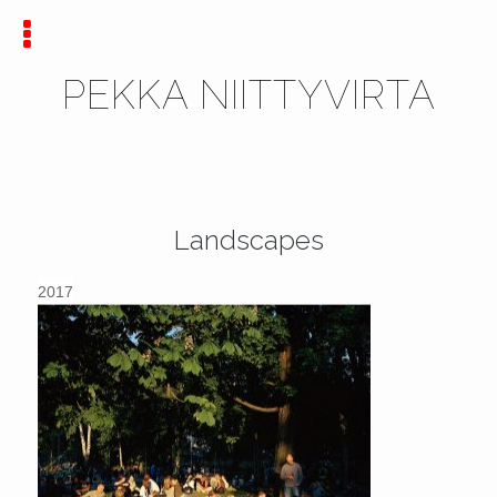
PEKKA NIITTYVIRTA
Landscapes
2017