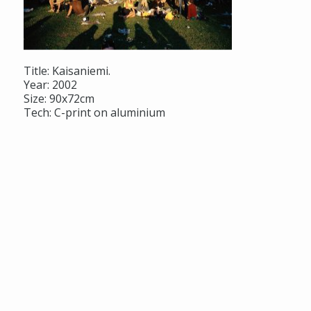
Title: Kaisaniemi.
Year: 2002
Size: 90x72cm
Tech: C-print on aluminium