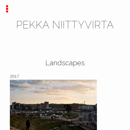
PEKKA NIITTYVIRTA
Landscapes
2017