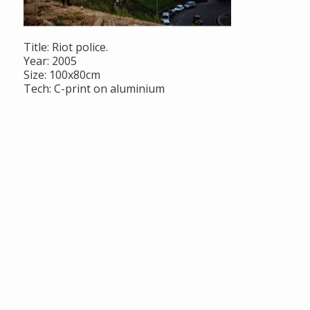
Title: Riot police.
Year: 2005
Size: 100x80cm
Tech: C-print on aluminium