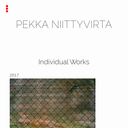
PEKKA NIITTYVIRTA
Individual Works
2017