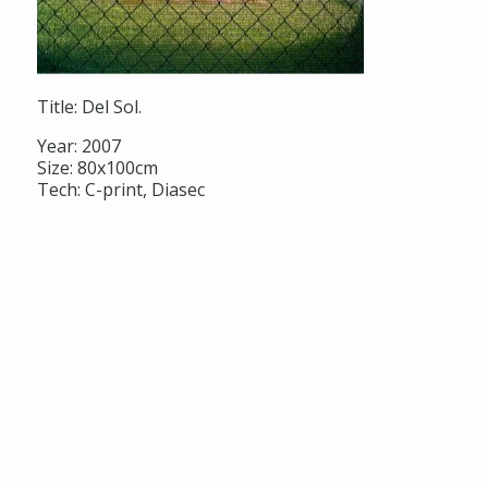
Title: Del Sol.
Year: 2007
Size: 80x100cm
Tech: C-print, Diasec