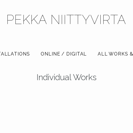
PEKKA NIITTYVIRTA
TALLATIONS
ONLINE / DIGITAL
ALL WORKS &
Individual Works