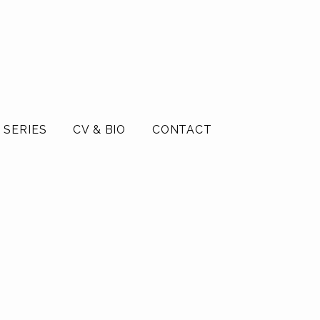
 SERIES
CV & BIO
CONTACT