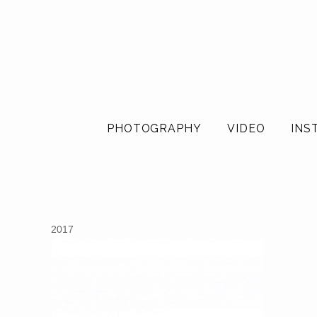
PHOTOGRAPHY
VIDEO
INS
2017