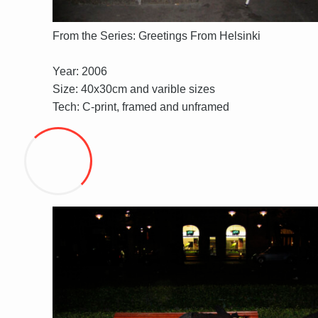
From the Series: Greetings From Helsinki
Year: 2006
Size: 40x30cm and varible sizes
Tech: C-print, framed and unframed