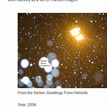
From the Series: Greetings From Helsinki
Year: 2006