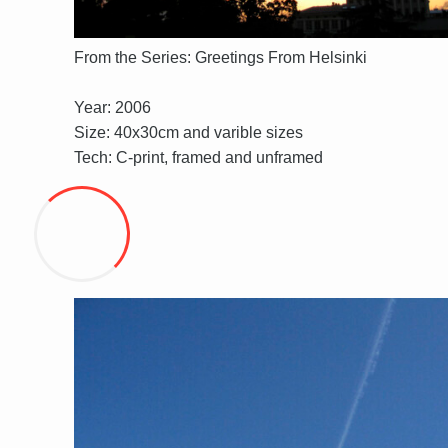
From the Series: Greetings From Helsinki
Year: 2006
Size: 40x30cm and varible sizes
Tech: C-print, framed and unframed