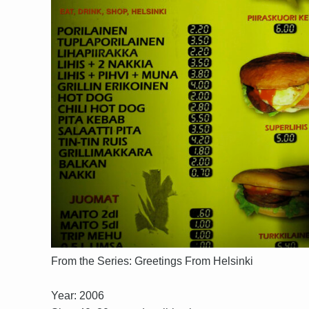
From the Series: Greetings From Helsinki
Year: 2006