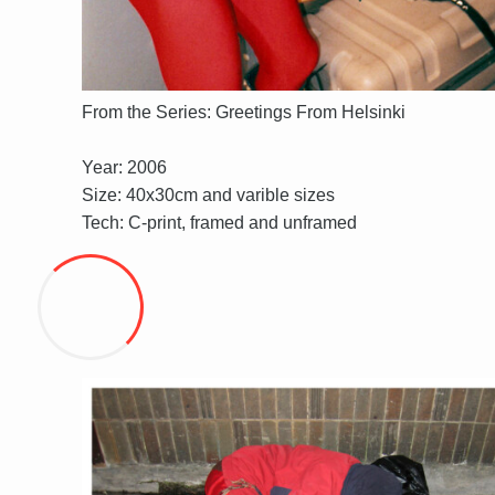
From the Series: Greetings From Helsinki
Year: 2006
Size: 40x30cm and varible sizes
Tech: C-print, framed and unframed