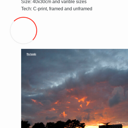
Size: 40x30cm and varible sizes
Tech: C-print, framed and unframed