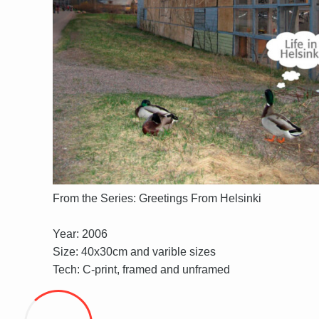
From the Series: Greetings From Helsinki
Year: 2006
Size: 40x30cm and varible sizes
Tech: C-print, framed and unframed