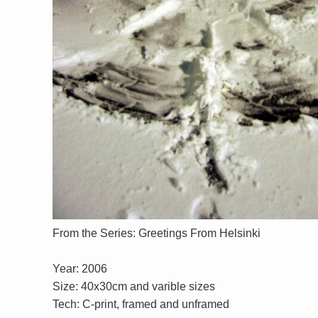
From the Series: Greetings From Helsinki
Year: 2006
Size: 40x30cm and varible sizes
Tech: C-print, framed and unframed