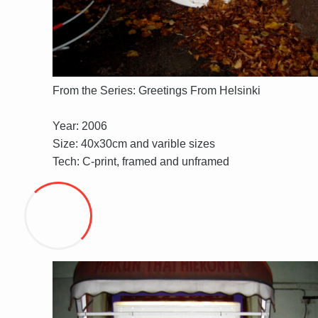
From the Series: Greetings From Helsinki
Year: 2006
Size: 40x30cm and varible sizes
Tech: C-print, framed and unframed