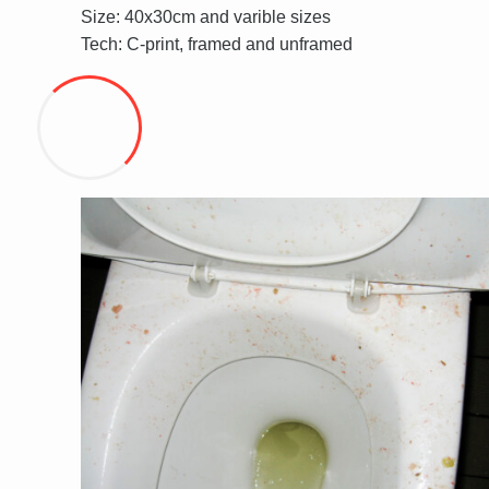
Size: 40x30cm and varible sizes
Tech: C-print, framed and unframed