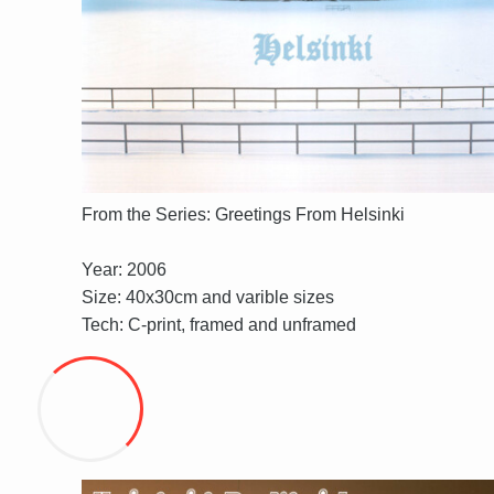
From the Series: Greetings From Helsinki
Year: 2006
Size: 40x30cm and varible sizes
Tech: C-print, framed and unframed