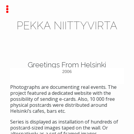
PEKKA NIITTYVIRTA
Greetings From Helsinki
2006
Photographs are documenting real events. The
project featured a dedicated website with the
possibility of sending e-cards. Also, 10 000 free
physical postcards were distributed around
Helsinki’s cafes, bars etc.
Series is displayed as installation of hundreds of
postcard-sized images taped on the wall. Or
alternatively as a set of framed images