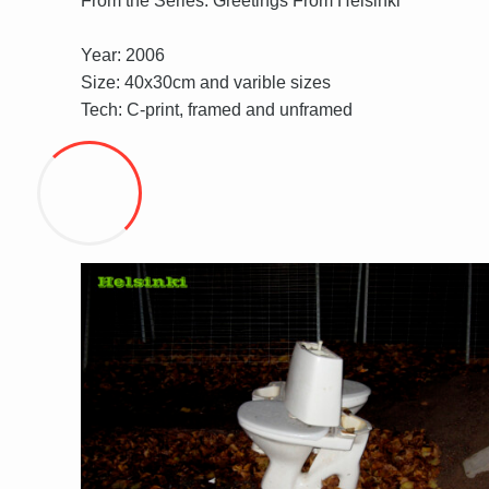
From the Series: Greetings From Helsinki
Year: 2006
Size: 40x30cm and varible sizes
Tech: C-print, framed and unframed