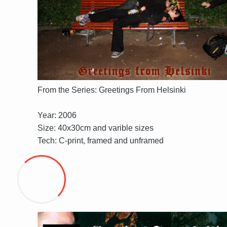
From the Series: Greetings From Helsinki
Year: 2006
Size: 40x30cm and varible sizes
Tech: C-print, framed and unframed