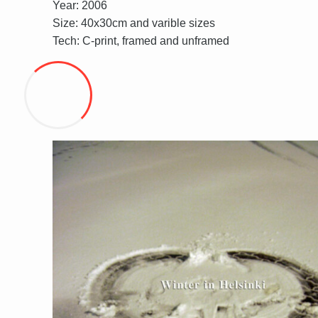
Year: 2006
Size: 40x30cm and varible sizes
Tech: C-print, framed and unframed