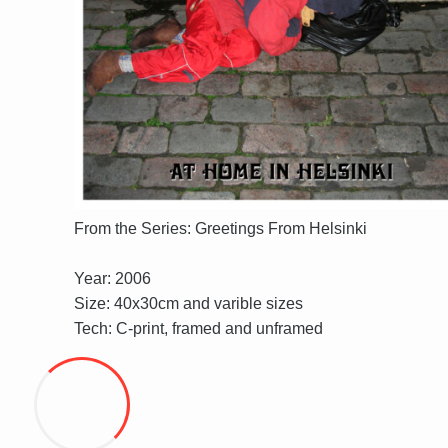
From the Series: Greetings From Helsinki
Year: 2006
Size: 40x30cm and varible sizes
Tech: C-print, framed and unframed