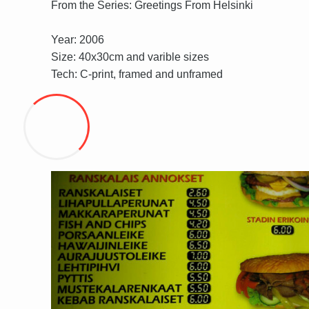
From the Series: Greetings From Helsinki
Year: 2006
Size: 40x30cm and varible sizes
Tech: C-print, framed and unframed