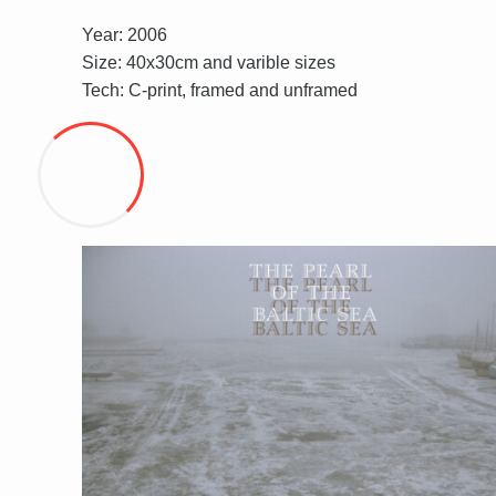
Year: 2006
Size: 40x30cm and varible sizes
Tech: C-print, framed and unframed