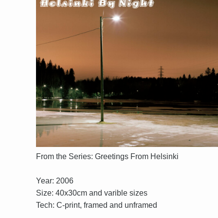
From the Series: Greetings From Helsinki
Year: 2006
Size: 40x30cm and varible sizes
Tech: C-print, framed and unframed