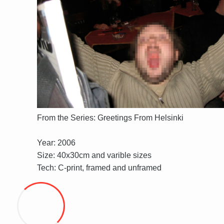
From the Series: Greetings From Helsinki
Year: 2006
Size: 40x30cm and varible sizes
Tech: C-print, framed and unframed