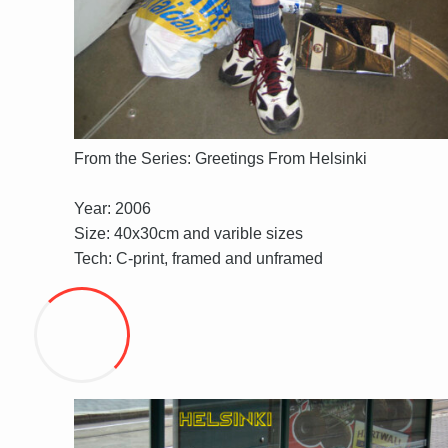
From the Series: Greetings From Helsinki
Year: 2006
Size: 40x30cm and varible sizes
Tech: C-print, framed and unframed