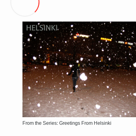
From the Series: Greetings From Helsinki