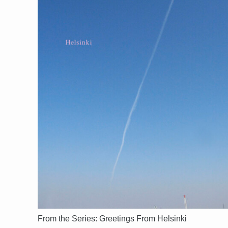
From the Series: Greetings From Helsinki