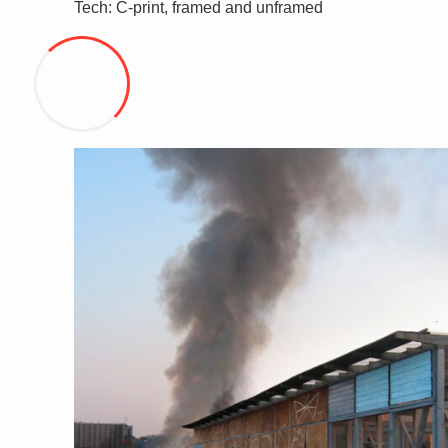
Tech: C-print, framed and unframed