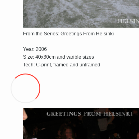
From the Series: Greetings From Helsinki
Year: 2006
Size: 40x30cm and varible sizes
Tech: C-print, framed and unframed