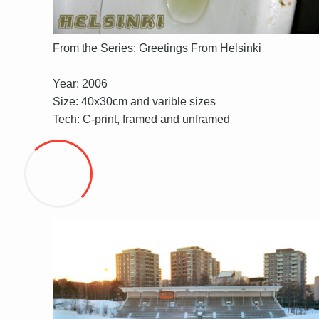
From the Series: Greetings From Helsinki
Year: 2006
Size: 40x30cm and varible sizes
Tech: C-print, framed and unframed