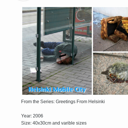
From the Series: Greetings From Helsinki
Year: 2006
Size: 40x30cm and varible sizes