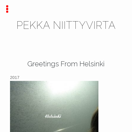
PEKKA NIITTYVIRTA
Greetings From Helsinki
2017