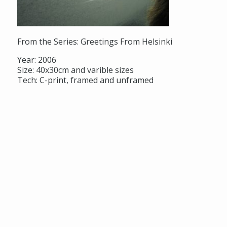
From the Series: Greetings From Helsinki
Year: 2006
Size: 40x30cm and varible sizes
Tech: C-print, framed and unframed