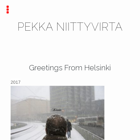
PEKKA NIITTYVIRTA
Greetings From Helsinki
2017