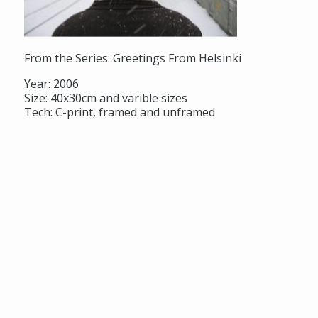
From the Series: Greetings From Helsinki
Year: 2006
Size: 40x30cm and varible sizes
Tech: C-print, framed and unframed