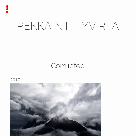
PEKKA NIITTYVIRTA
Corrupted
2017