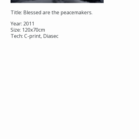
Title: Blessed are the peacemakers.
Year: 2011
Size: 120x70cm
Tech: C-print, Diasec