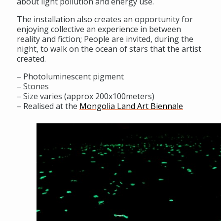
about light pollution and energy use.
The installation also creates an opportunity for
enjoying collective an experience in between
reality and fiction; People are invited, during the
night, to walk on the ocean of stars that the artist
created.
– Photoluminescent pigment
– Stones
– Size varies (approx 200x100meters)
– Realised at the
Mongolia Land Art Biennale