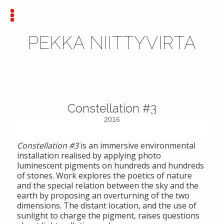
PEKKA NIITTYVIRTA
Constellation #3
2016
Constellation #3
is an immersive environmental
installation realised by applying photo
luminescent pigments on hundreds and hundreds
of stones. Work explores the poetics of nature
and the special relation between the sky and the
earth by proposing an overturning of the two
dimensions. The distant location, and the use of
sunlight to charge the pigment, raises questions