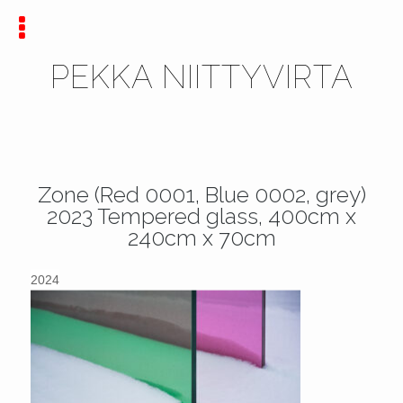
PEKKA NIITTYVIRTA
Zone (Red 0001, Blue 0002, grey)
2023 Tempered glass, 400cm x
240cm x 70cm
2024