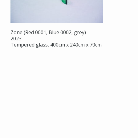
Zone (Red 0001, Blue 0002, grey)
2023
Tempered glass, 400cm x 240cm x 70cm