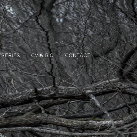
 SERIES
CV & BIO
CONTACT