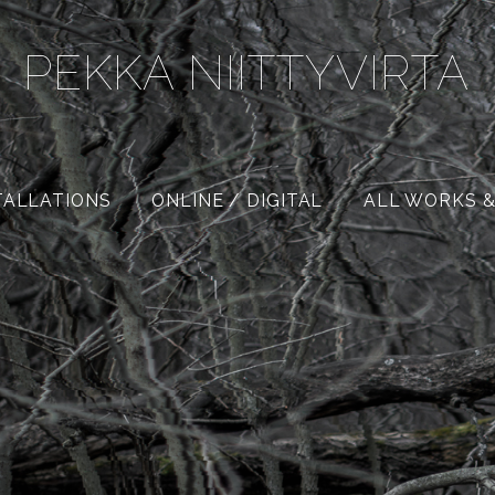
PEKKA NIITTYVIRTA
TALLATIONS
ONLINE / DIGITAL
ALL WORKS &