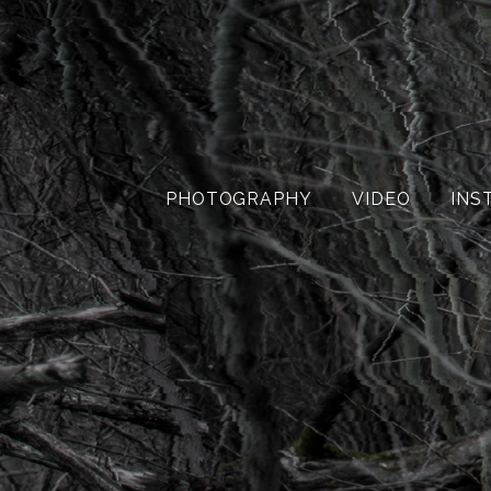
PHOTOGRAPHY
VIDEO
INS