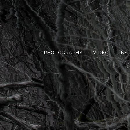
PHOTOGRAPHY
VIDEO
INS