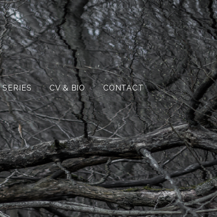
 SERIES
CV & BIO
CONTACT