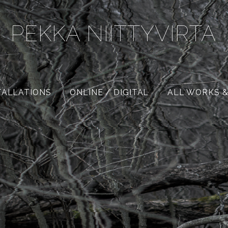
PEKKA NIITTYVIRTA
TALLATIONS
ONLINE / DIGITAL
ALL WORKS &