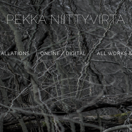
PEKKA NIITTYVIRTA
TALLATIONS
ONLINE / DIGITAL
ALL WORKS &