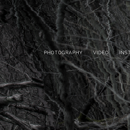
PHOTOGRAPHY
VIDEO
INS