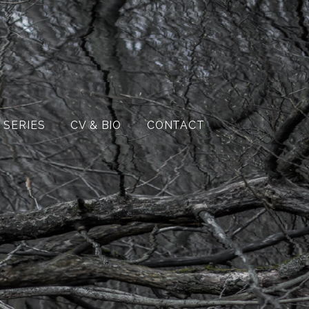
 SERIES
CV & BIO
CONTACT